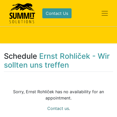
Contact Us
Schedule
Ernst Rohliček - Wir
sollten uns treffen
Sorry,
Ernst Rohliček
has no availability for an
appointment.
Contact us
.