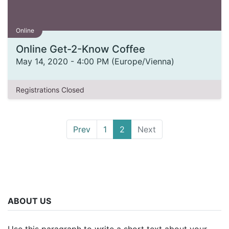
Online
Online Get-2-Know Coffee
May 14, 2020
-
4:00 PM
(
Europe/Vienna
)
Registrations Closed
Prev
1
2
Next
ABOUT US