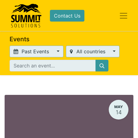
Contact Us
Events
Past Events
All countries
MAY
14