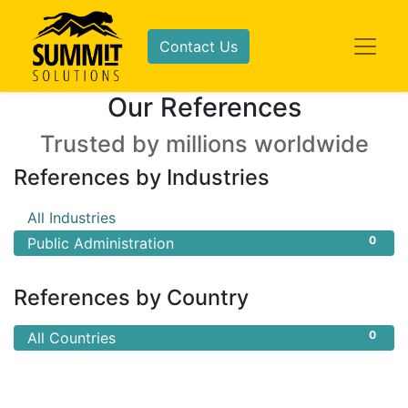
Contact Us
Our References
Trusted by millions worldwide
References by Industries
0
All Industries
0
Public Administration
References by Country
0
All Countries