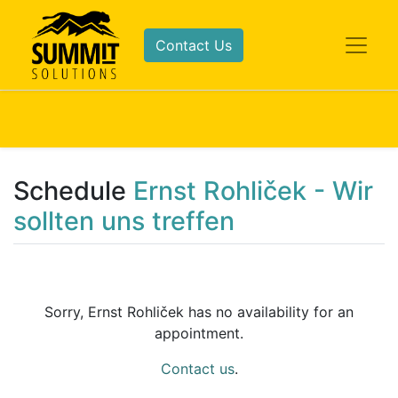
Contact Us
Schedule
Ernst Rohliček - Wir
sollten uns treffen
Sorry,
Ernst Rohliček
has no availability for an
appointment.
Contact us
.