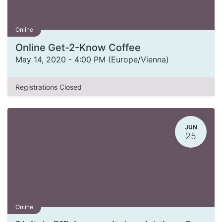
Online
Online Get-2-Know Coffee
May 14, 2020
-
4:00 PM
(
Europe/Vienna
)
Registrations Closed
JUN
25
Online