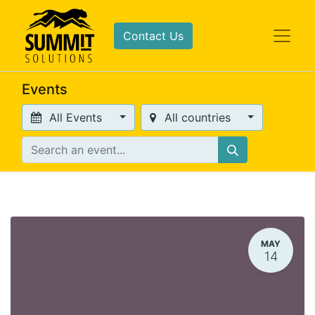
Contact Us
Events
All Events
All countries
MAY
14