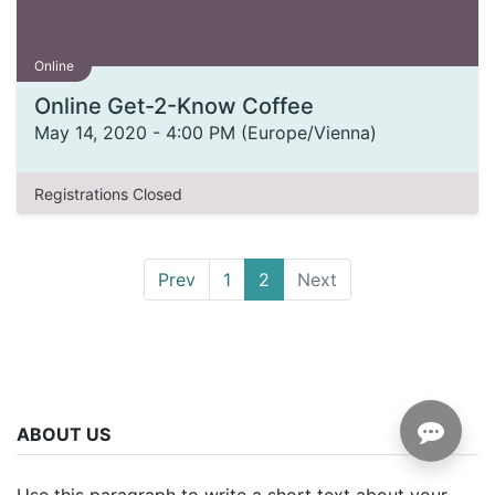
Online
Online Get-2-Know Coffee
May 14, 2020
-
4:00 PM
(
Europe/Vienna
)
Registrations Closed
Prev
1
2
Next
ABOUT US