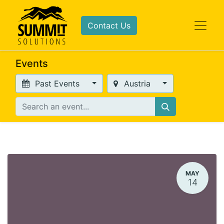
Contact Us
Events
Past Events
Austria
MAY
14